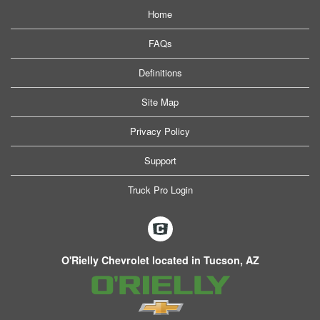
Home
FAQs
Definitions
Site Map
Privacy Policy
Support
Truck Pro Login
O'Rielly Chevrolet located in Tucson, AZ