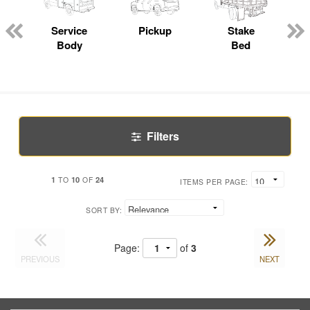
Service
Pickup
Stake
Body
Bed
Filters
1
10
24
TO
OF
ITEMS PER PAGE:
SORT BY:
Page:
of
3
PREVIOUS
NEXT