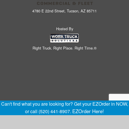
4780 E 22nd Street, Tucson, AZ 85711
Hosted By
Right Truck. Right Place. Right Time.®
Can't find what you are looking for? Get your EZOrder in NOW,
EZOrder Here!
or call (520) 441-8907.