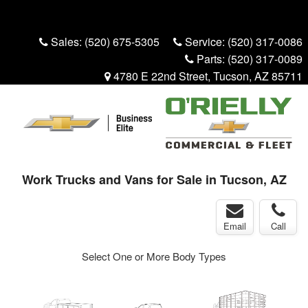
Menu
Truck Pro Login
Sales:
(520) 675-5305
Service:
(520) 317-0086
Parts:
(520) 317-0089
4780 E 22nd Street, Tucson, AZ 85711
Work Trucks and Vans for Sale in Tucson, AZ
Email
Call
Select One or More Body Types