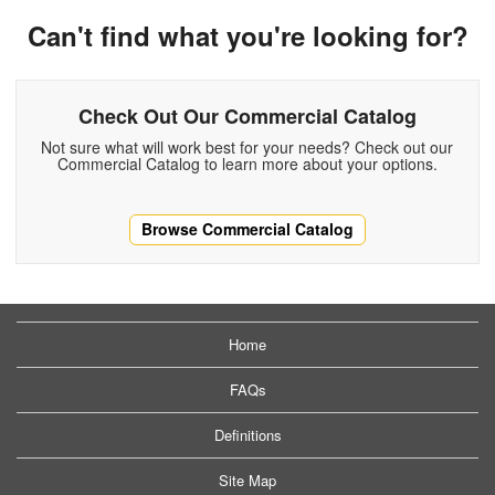
Can't find what you're looking for?
Check Out Our Commercial Catalog
Not sure what will work best for your needs? Check out our
Commercial Catalog to learn more about your options.
Browse Commercial Catalog
Home
FAQs
Definitions
Site Map