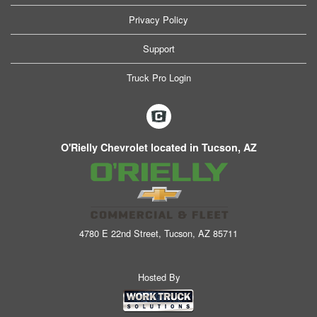
Privacy Policy
Support
Truck Pro Login
O'Rielly Chevrolet located in Tucson, AZ
4780 E 22nd Street, Tucson, AZ 85711
Hosted By