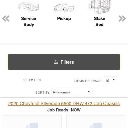
Service
Pickup
Stake
Body
Bed
Filters
1
2
2
TO
OF
ITEMS PER PAGE:
SORT BY:
2020 Chevrolet Silverado 5500 DRW 4x2 Cab Chassis
Job Ready: NOW