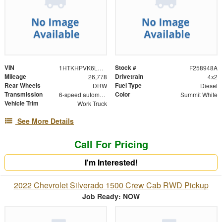
VIN
Stock #
1HTKHPVK6LH272341
F258948A
Mileage
Drivetrain
26,778
4x2
Rear Wheels
Fuel Type
DRW
Diesel
Transmission
Color
6-speed automatic
Summit White
Vehicle Trim
Work Truck
See More Details
Call For Pricing
I'm Interested!
2022 Chevrolet Silverado 1500 Crew Cab RWD Pickup
Job Ready: NOW