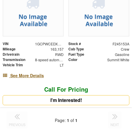
VIN
Stock #
1GCPWCEDXNZ215866
F245153A
Mileage
Cab Type
163,157
Crew
Drivetrain
Fuel Type
RWD
Gasoline
Transmission
Color
8-speed automatic
Summit White
Vehicle Trim
LT
See More Details
Call For Pricing
I'm Interested!
Page:
1
of
1
PREVIOUS
NEXT