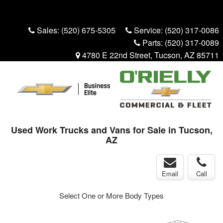
Menu
Truck Pro Login
Sales:
(520) 675-5305
Service:
(520) 317-0086
Parts:
(520) 317-0089
4780 E 22nd Street, Tucson, AZ 85711
Used Work Trucks and Vans for Sale in Tucson,
AZ
Email
Call
Select One or More Body Types