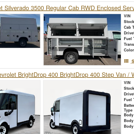
et Silverado 3500 Regular Cab RWD Enclosed Ser
VIN
Stock
Cab 
Drive
Fuel 
Tran
Colo
S
rolet BrightDrop 400 BrightDrop 400 Step Van / W
VIN
Stock
Drive
Fuel 
Batte
Type
Body
Body
Body