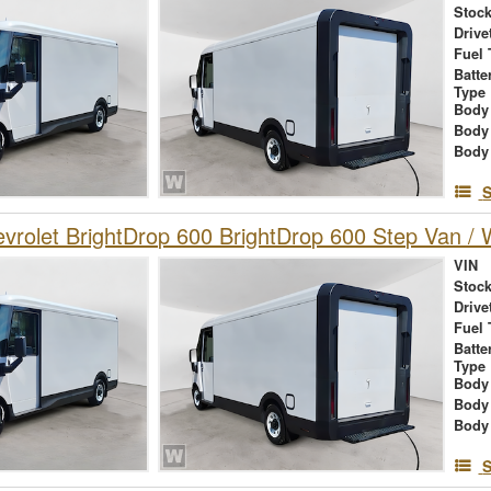
Stock
Drive
Fuel 
Batte
Type
Body
Body
Body
S
rolet BrightDrop 600 BrightDrop 600 Step Van / W
VIN
Stock
Drive
Fuel 
Batte
Type
Body
Body
Body
S