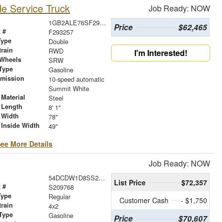
e Service Truck
Job Ready: NOW
1GB2ALE76SF293257
Price
$62,465
 #
F293257
Type
Double
train
RWD
I'm Interested!
 Wheels
SRW
Type
Gasoline
smission
10-speed automatic
r
Summit White
Material
Steel
 Length
8' 1"
 Width
78"
 Inside Width
49"
ee More Details
Job Ready: NOW
54DCDW1D8SS209768
List Price
$72,357
 #
S209768
Type
Regular
Customer Cash
- $1,750
train
4x2
Type
Gasoline
Price
$70,607