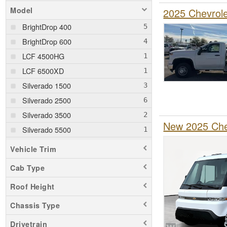
Model
2025 Chevrol
BrightDrop 400
BrightDrop 600
LCF 4500HG
LCF 6500XD
Silverado 1500
Silverado 2500
Silverado 3500
New 2025 Chev
Silverado 5500
Silverado 6500
Vehicle Trim
Cab Type
Roof Height
Chassis Type
Drivetrain