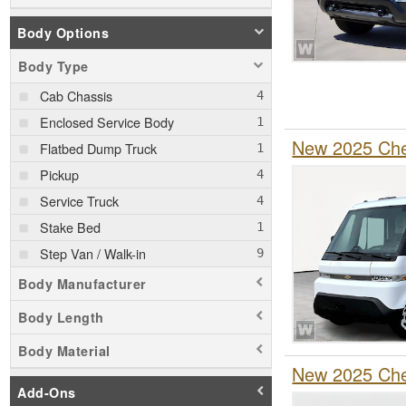
Body Options
Body Type
Cab Chassis
Enclosed Service Body
New 2025 Chev
Flatbed Dump Truck
Pickup
Service Truck
Stake Bed
Step Van / Walk-in
Body Manufacturer
Body Length
Body Material
New 2025 Chev
Add-Ons