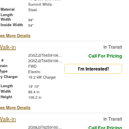
r
Summit White
Material
Steel
 Length
 Width
94"
 Inside Width
54"
ee More Details
alk-in
In Transit
2G5ZJ2T64S9106533
Call For Pricing
 #
2G5ZJ2T64S9106533
train
FWD
I'm Interested!
Type
Electric
ry Charger
19.2 kW Charger
 Length
19' 10"
 Width
89.4 in
 Height
109.2 in
ee More Details
alk-in
In Transit
2G58J3T62S9100988
Call For Pricing