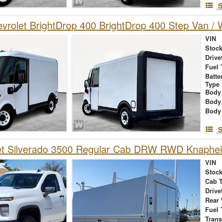
S
rolet BrightDrop 400 BrightDrop 400 Step Van / W
VIN
Stock
Drive
Fuel 
Batte
Type
Body
Body
Body
S
et Silverado 3500 Regular Cab DRW RWD Knaphei
VIN
Stock
Cab 
Drive
Rear
Fuel 
Tran