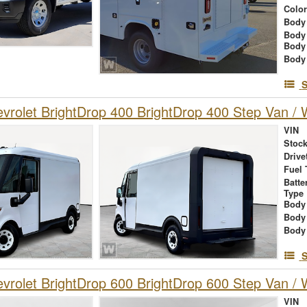
Colo
Body 
Body
Body
Body
S
rolet BrightDrop 400 BrightDrop 400 Step Van / W
VIN
Stock
Drive
Fuel 
Batte
Type
Body
Body
Body
S
rolet BrightDrop 600 BrightDrop 600 Step Van / W
VIN