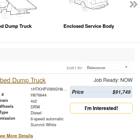
ed Dump Truck
Enclosed Service Body
SORT BY:
atbed Dump Truck
Job Ready: NOW
1HTKHPVM9SH876644
Price
$91,749
 #
H876644
train
4x2
 Wheels
DRW
I'm Interested!
Type
Diesel
smission
6-speed automatic
r
Summit White
ee More Details