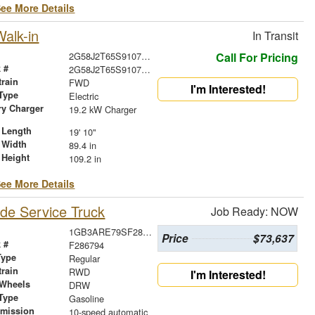
ee More Details
alk-in
In Transit
2G58J2T65S9107170
Call For Pricing
 #
2G58J2T65S9107170
train
FWD
I'm Interested!
Type
Electric
ry Charger
19.2 kW Charger
 Length
19' 10"
 Width
89.4 in
 Height
109.2 in
ee More Details
de Service Truck
Job Ready: NOW
1GB3ARE79SF286794
Price
$73,637
 #
F286794
Type
Regular
train
RWD
I'm Interested!
 Wheels
DRW
Type
Gasoline
smission
10-speed automatic