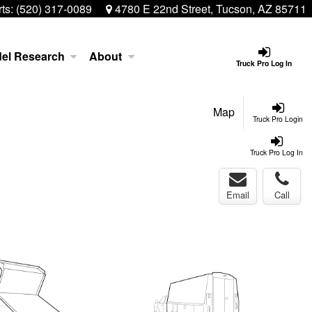
ts:
(520) 317-0089
4780 E 22nd Street, Tucson, AZ 85711
el Research
About
Truck Pro Log In
Map
Truck Pro Login
Truck Pro Log In
Email
Call