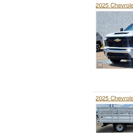
2025 Chevrol
2025 Chevrol