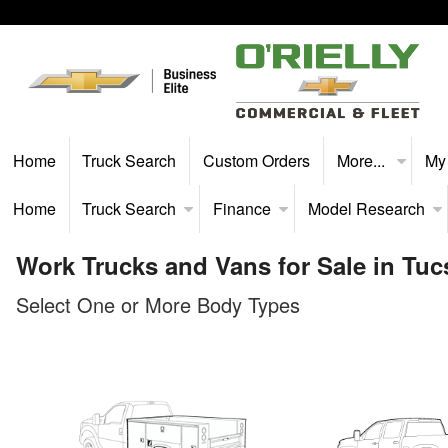
Home
Truck Search
Custom Orders
More...
My
Home
Truck Search
Finance
Model Research
Work Trucks and Vans for Sale in Tuc
Select One or More Body Types