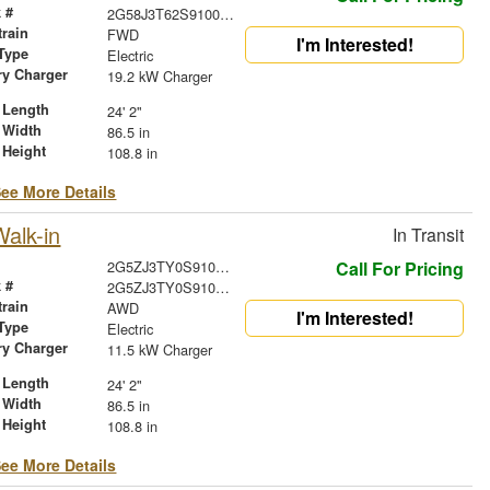
 #
2G58J3T62S9100988
train
FWD
I'm Interested!
Type
Electric
ry Charger
19.2 kW Charger
 Length
24' 2"
 Width
86.5 in
 Height
108.8 in
ee More Details
alk-in
In Transit
2G5ZJ3TY0S9100378
Call For Pricing
 #
2G5ZJ3TY0S9100378
train
AWD
I'm Interested!
Type
Electric
ry Charger
11.5 kW Charger
 Length
24' 2"
 Width
86.5 in
 Height
108.8 in
ee More Details