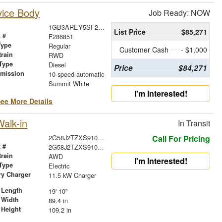
vice Body
Job Ready: NOW
1GB3AREY5SF286851
List Price
$85,271
 #
F286851
Type
Regular
Customer Cash
- $1,000
train
RWD
Type
Diesel
Price
$84,271
smission
10-speed automatic
r
Summit White
I'm Interested!
ee More Details
alk-in
In Transit
2G58J2TZXS9101486
Call For Pricing
 #
2G58J2TZXS9101486
train
AWD
I'm Interested!
Type
Electric
ry Charger
11.5 kW Charger
 Length
19' 10"
 Width
89.4 in
 Height
109.2 in