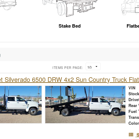
Stake Bed
Flatb
g
ITEMS PER PAGE:
et Silverado 6500 DRW 4x2 Sun Country Truck Fl
VIN
Stock
Drive
Rear
Fuel 
Tran
Colo
S