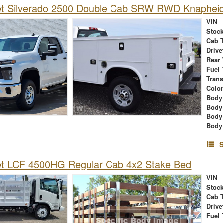
et Silverado 2500 Double Cab SRW RWD Knapheid
VIN
Stock
Cab 
Drive
Rear
Fuel 
Tran
Colo
Body 
Body
Body
Body
S
et LCF 4500HG Regular Cab 4x2 Stake Bed
VIN
Stock
Cab 
Drive
Fuel 