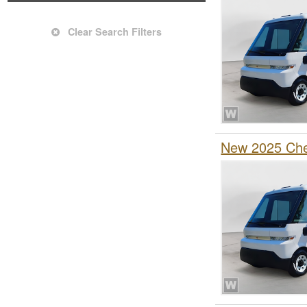
Clear Search Filters
New 2025 Chev