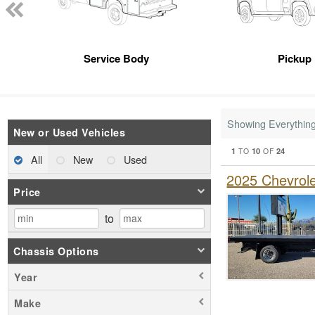
Service Body
Pickup
Showing Everythin
New or Used Vehicles
1
10
24
TO
OF
All
New
Used
2025 Chevrol
Price
to
Chassis Options
Year
Make