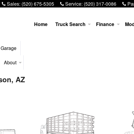
Sales:
(520) 675-5305
Service:
(520) 317-0086
Par
Home
Truck Search
Finance
Mod
 Garage
About
son, AZ