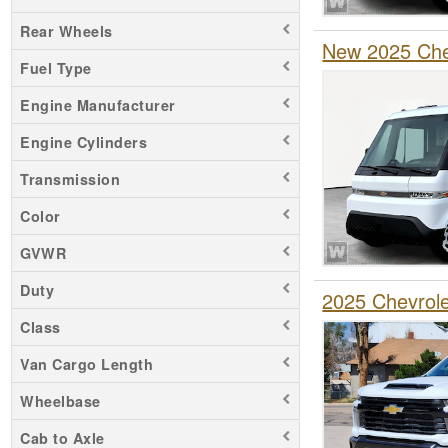
Rear Wheels
New 2025 Chev
Fuel Type
Engine Manufacturer
Engine Cylinders
Transmission
Color
GVWR
Duty
2025 Chevrol
Class
Van Cargo Length
Wheelbase
Cab to Axle