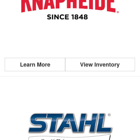
Learn More
View Inventory