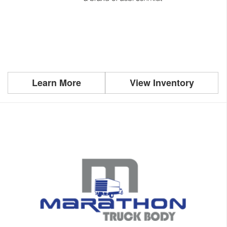
Learn More
View Inventory