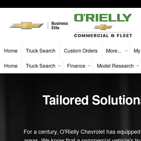
Home
Truck Search
Custom Orders
More...
My
Home
Truck Search
Finance
Model Research
Tailored Solutio
For a century, O'Rielly Chevrolet has equippe
areas. We know that a commercial vehicle's true