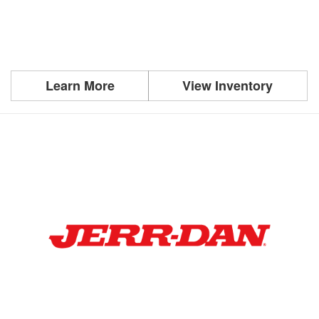
Learn More
View Inventory