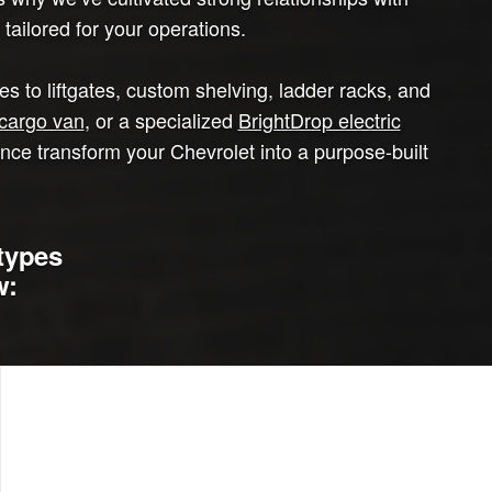
tailored for your operations.
 to liftgates, custom shelving, ladder racks, and
cargo van
, or a specialized
BrightDrop electric
ence transform your Chevrolet into a purpose-built
types
w: