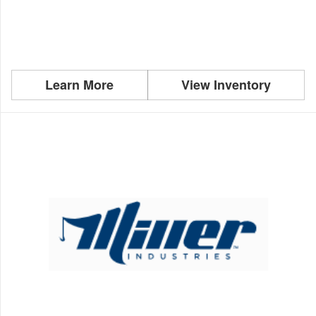
Learn More
View Inventory