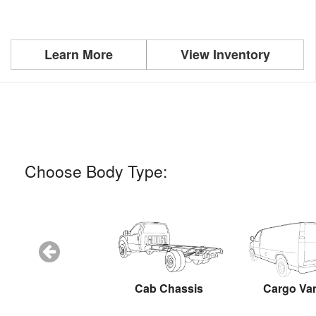
Learn More
View Inventory
Choose Body Type:
Snow Plow
Cab Chassis
Cargo Va