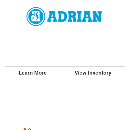
Learn More
View Inventory