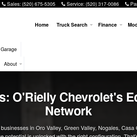
Sales:
(520) 675-5305
Service:
(520) 317-0086
Par
Home
Truck Search
Finance
Mod
 Garage
About
ns: O'Rielly Chevrolet's 
Network
d businesses in Oro Valley, Green Valley, Nogales, Casa 
 potential is unlocked with the right configuration. That'