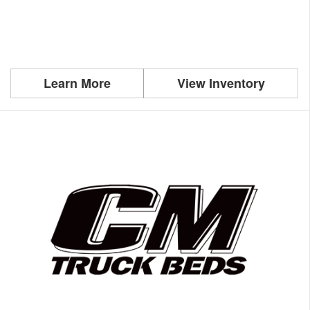
Learn More
View Inventory