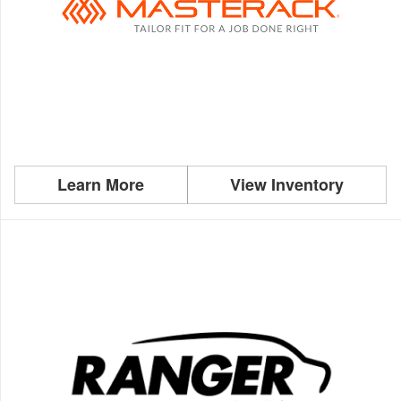
Learn More
View Inventory