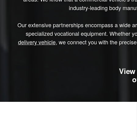
industry-leading body manufa
Our extensive partnerships encompass a wide arra
specialized vocational equipment. Whether yo
delivery vehicle
, we connect you with the precise 
View 
o