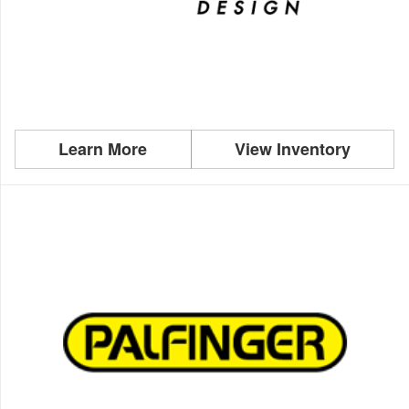
Learn More
View Inventory