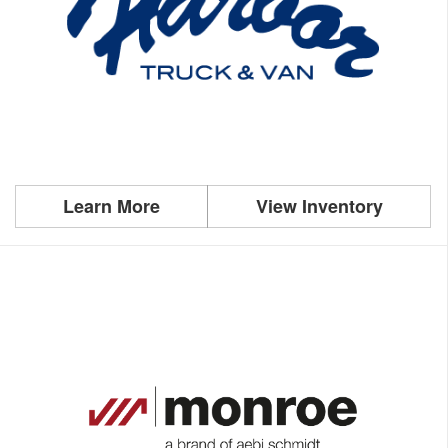
Learn More
View Inventory