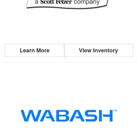
Learn More
View Inventory