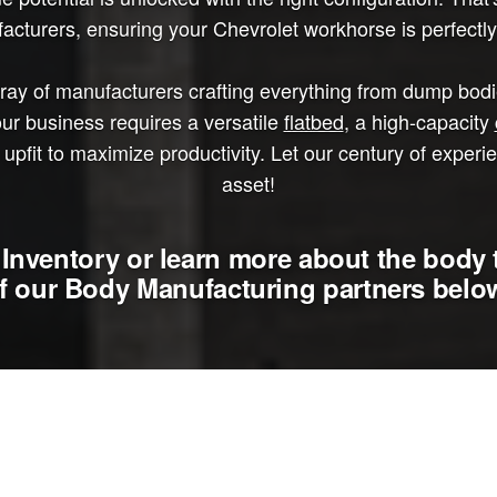
cturers, ensuring your Chevrolet workhorse is perfectly 
y of manufacturers crafting everything from dump bodies
ur business requires a versatile
flatbed
, a high-capacity
upfit to maximize productivity. Let our century of experi
asset!
Inventory or learn more about the body 
f our Body Manufacturing partners belo