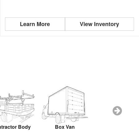
Learn More
View Inventory
tractor Body
Box Van
Dovetail Landsca