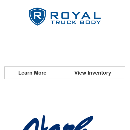
Learn More
View Inventory