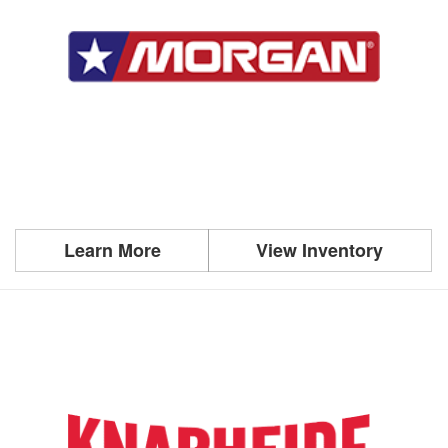
Learn More
View Inventory