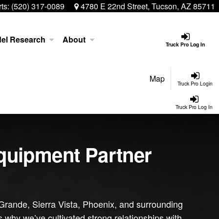
ts:
(520) 317-0089
4780 E 22nd Street, Tucson, AZ 85711
el Research
About
Truck Pro Log In
Map
Truck Pro Login
Truck Pro Log In
Equipment Partner
Grande, Sierra Vista, Phoenix, and surrounding
s why we’ve cultivated strong relationships with