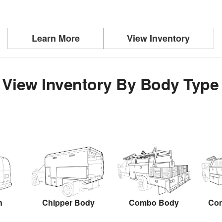
Learn More
View Inventory
View Inventory By Body Type
n
Chipper Body
Combo Body
Con