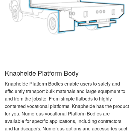
Knapheide Platform Body
Knapheide Platform Bodies enable users to safely and
efficiently transport bulk materials and large equipment to
and from the jobsite. From simple flatbeds to highly
contented vocational platforms, Knapheide has the product
for you. Numerous vocational Platform Bodies are
available for specific applications, including contractors
and landscapers. Numerous options and accessories such