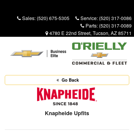
Menu
Truck Pro Login
Sales:
(520) 675-5305
Service:
(520) 317-0086
Parts:
(520) 317-0089
4780 E 22nd Street, Tucson, AZ 85711
Go Back
Knapheide Upfits