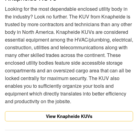
Looking for the most dependable enclosed utility body in
the industry? Look no further. The KUV from Knapheide is
trusted by more contractors and technicians than any other
body in North America. Knapheide KUVs are considered
essential equipment among the HVAC/plumbing, electrical,
construction, utilities and telecommunications along with
many other skilled trades across the continent. These
enclosed utility bodies feature side accessible storage
compartments and an oversized cargo area that can all be
locked centrally for maximum security. The KUV also
enables you to sufficiently organize your tools and
equipment which directly translates into better efficiency
and productivity on the jobsite.
View Knapheide KUVs