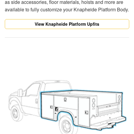
as side accessories, floor materials, hoists and more are
available to fully customize your Knapheide Platform Body.
View Knapheide Platform Upfits