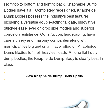
From top to bottom and front to back, Knapheide Dump
Bodies have it all. Completely redesigned, Knapheide
Dump Bodies possess the industry's best features
including a versatile double-acting tailgate, innovative
quick-release lever on drop side models and superior
corrosion resistance. Construction, landscaping, lawn
care, nursery and masonry companies along with
municipalities big and small have relied on Knapheide
Dump Bodies for their heaviest loads. Among light duty
dump bodies, the Knapheide Dump Body is clearly best-in-
class.
View Knapheide Dump Body Upfits