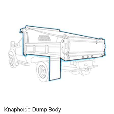
Knapheide Dump Body