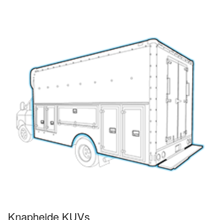
Knapheide KUVs