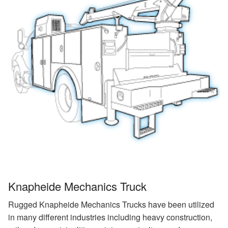
Knapheide Mechanics Truck
Rugged Knapheide Mechanics Trucks have been utilized
in many different industries including heavy construction,