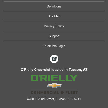
Definitions
Site Map
Privacy Policy
Support
Truck Pro Login
O'Rielly Chevrolet located in Tucson, AZ
4780 E 22nd Street, Tucson, AZ 85711