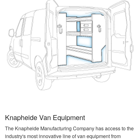
Knapheide Van Equipment
The Knapheide Manufacturing Company has access to the
industry's most innovative line of van equipment from