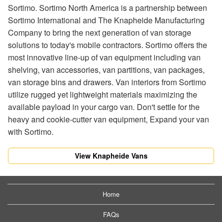
Sortimo. Sortimo North America is a partnership between
Sortimo International and The Knapheide Manufacturing
Company to bring the next generation of van storage
solutions to today's mobile contractors. Sortimo offers the
most innovative line-up of van equipment including van
shelving, van accessories, van partitions, van packages,
van storage bins and drawers. Van interiors from Sortimo
utilize rugged yet lightweight materials maximizing the
available payload in your cargo van. Don't settle for the
heavy and cookie-cutter van equipment, Expand your van
with Sortimo.
View Knapheide Vans
Home
FAQs