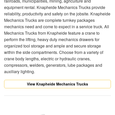
railroads, municipalities, mining, agriculture and
equipment rental. Knapheide Mechanics Trucks provide
reliability, productivity and safety on the jobsite. Knapheide
Mechanics Trucks are complete turnkey packages
mechanics need and come to expect in a service truck. All
Mechanics Trucks from Knapheide feature a crane to
perform the lifting, heavy duty mechanics drawers for
organized tool storage and ample and secure storage
within the side compartments. Choose from a variety of
crane body lengths, electric or hydraulic cranes,
compressors, welders, generators, lube packages and
auxiliary lighting.
View Knapheide Mechanics Trucks