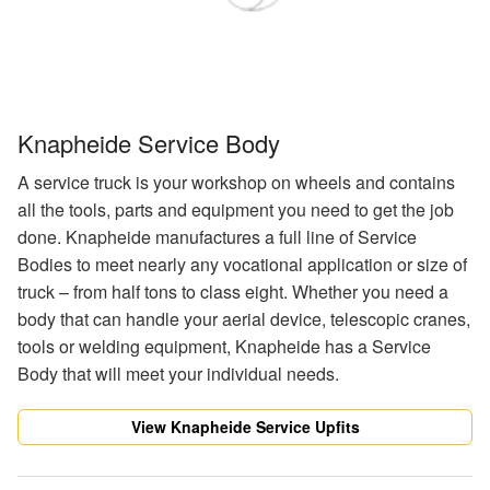
Knapheide Service Body
A service truck is your workshop on wheels and contains
all the tools, parts and equipment you need to get the job
done. Knapheide manufactures a full line of Service
Bodies to meet nearly any vocational application or size of
truck – from half tons to class eight. Whether you need a
body that can handle your aerial device, telescopic cranes,
tools or welding equipment, Knapheide has a Service
Body that will meet your individual needs.
View Knapheide Service Upfits