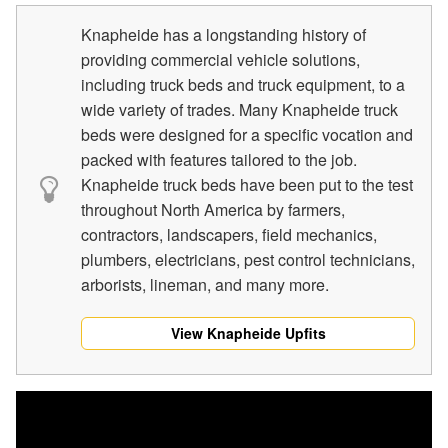
Knapheide has a longstanding history of
providing commercial vehicle solutions,
including truck beds and truck equipment, to a
wide variety of trades. Many Knapheide truck
beds were designed for a specific vocation and
packed with features tailored to the job.
Knapheide truck beds have been put to the test
throughout North America by farmers,
contractors, landscapers, field mechanics,
plumbers, electricians, pest control technicians,
arborists, lineman, and many more.
View Knapheide Upfits