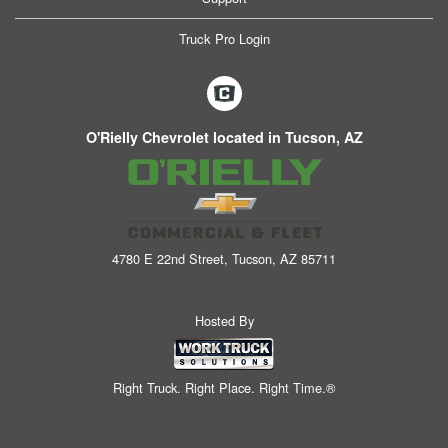
Truck Pro Login
O'Rielly Chevrolet located in Tucson, AZ
4780 E 22nd Street, Tucson, AZ 85711
Hosted By
Right Truck. Right Place. Right Time.®