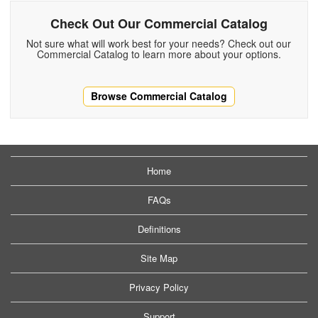
Check Out Our Commercial Catalog
Not sure what will work best for your needs? Check out our
Commercial Catalog to learn more about your options.
Browse Commercial Catalog
Home
FAQs
Definitions
Site Map
Privacy Policy
Support