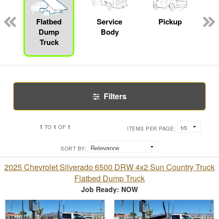
Flatbed
Service
Pickup
Dump
Body
Truck
Filters
1
1
1
TO
OF
ITEMS PER PAGE:
SORT BY:
2025 Chevrolet Silverado 6500 DRW 4x2 Sun Country Truck
Flatbed Dump Truck
Job Ready: NOW