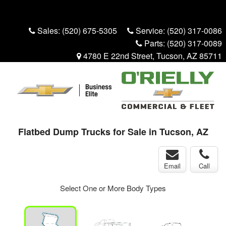
Menu
Truck Pro Login
Sales:
(520) 675-5305
Service:
(520) 317-0086
Parts:
(520) 317-0089
4780 E 22nd Street, Tucson, AZ 85711
Flatbed Dump Trucks for Sale in Tucson, AZ
Email
Call
Select One or More Body Types