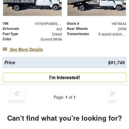
VIN
Stock #
1HTKHPVM9SH876644
H876644
Drivetrain
Rear Wheels
4x2
DRW
Fuel Type
Transmission
Diesel
6-speed automatic
Color
Summit White
See More Details
Price
$91,749
I'm Interested!
Page:
1
of
1
PREVIOUS
NEXT
Can't find what you're looking for?