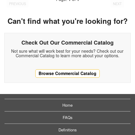
PREVIOUS
NEXT
Can't find what you're looking for?
Check Out Our Commercial Catalog
Not sure what will work best for your needs? Check out our
Commercial Catalog to learn more about your options.
Browse Commercial Catalog
Home
FAQs
Definitions