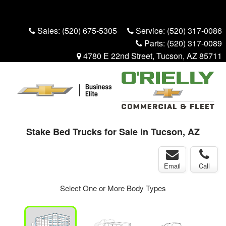
Menu
Truck Pro Login
Sales:
(520) 675-5305
Service:
(520) 317-0086
Parts:
(520) 317-0089
4780 E 22nd Street, Tucson, AZ 85711
Stake Bed Trucks for Sale in Tucson, AZ
Email
Call
Select One or More Body Types