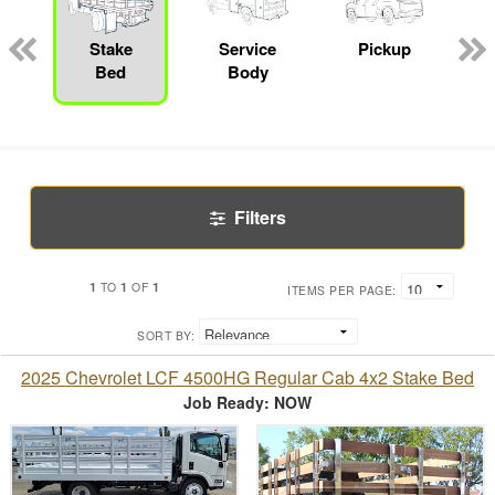
Stake
Service
Pickup
Bed
Body
Filters
1
1
1
TO
OF
ITEMS PER PAGE:
SORT BY:
2025 Chevrolet LCF 4500HG Regular Cab 4x2 Stake Bed
Job Ready: NOW