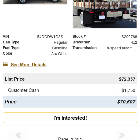
VIN
Stock #
54DCDW1D8SS209768
S209768
Cab Type
Drivetrain
Regular
4x2
Fuel Type
Transmission
Gasoline
8-speed automatic
Color
Arc White
See More Details
List Price
$72,357
Customer Cash
- $1,750
Price
$70,607
I'm Interested!
Page:
1
of
1