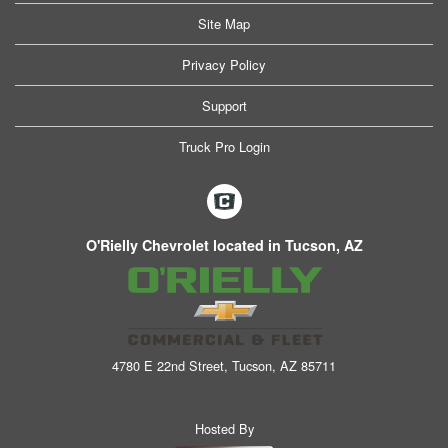
Site Map
Privacy Policy
Support
Truck Pro Login
O'Rielly Chevrolet located in Tucson, AZ
4780 E 22nd Street, Tucson, AZ 85711
Hosted By