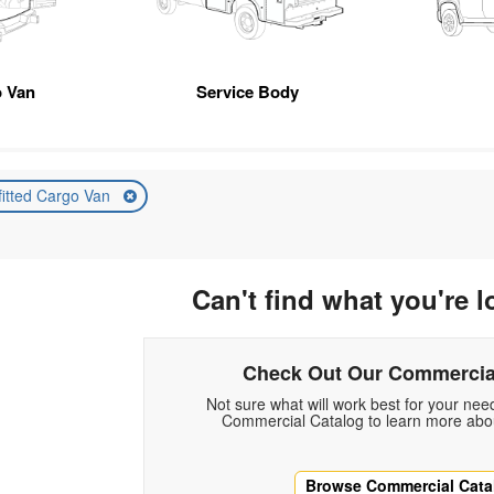
 Van
Service Body
fitted Cargo Van
Can't find what you're l
Check Out Our Commercia
Not sure what will work best for your ne
Commercial Catalog to learn more abou
Browse Commercial Cata