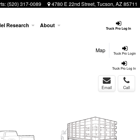
ts:
(520) 317-0089
4780 E 22nd Street, Tucson, AZ 85711
el Research
About
Truck Pro Log In
Map
Truck Pro Login
Truck Pro Log In
Email
Call