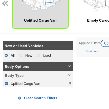
Upfitted Cargo Van
Empty Cargo
Applied Filters
Up
New or Used Vehicles
CLEAR ALL
All
New
Used
Body Options
Body Type
Upfitted Cargo Van
Clear Search Filters