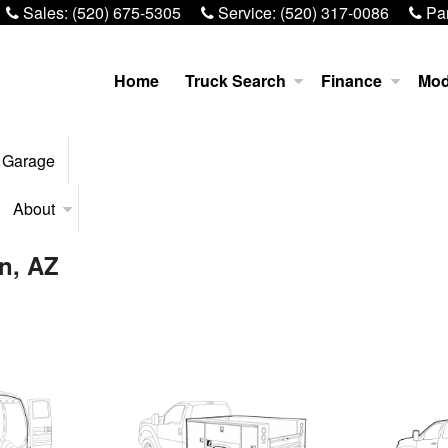
Sales:
(520) 675-5305
Service:
(520) 317-0086
Par
Home
Truck Search
Finance
Mod
 Garage
About
on, AZ