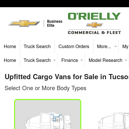
Home
Truck Search
Custom Orders
More...
My
Home
Truck Search
Finance
Model Research
Upfitted Cargo Vans for Sale in Tucs
Select One or More Body Types